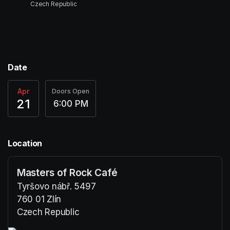
Czech Republic
Date
Apr
Doors Open
21
6:00 PM
Location
Masters of Rock Café
Tyršovo nábř. 5497
760 01 Zlín
Czech Republic
(opens in a new tab)