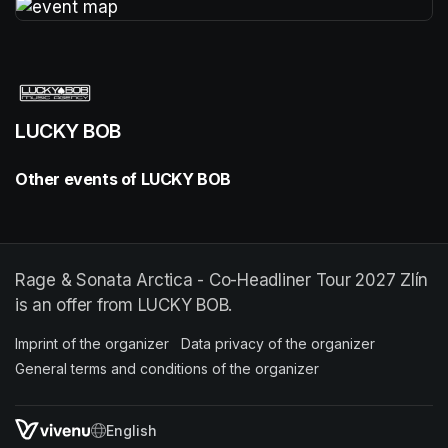
(opens in a new tab)
LUCKY BOB
Other events of LUCKY BOB
Rage & Sonata Arctica - Co-Headliner Tour 2027 Zlín
is an offer from LUCKY BOB.
Imprint of the organizer
(opens in a new tab)
Data privacy of the organizer
(opens in 
General terms and conditions of the organizer
(opens in a new ta
SWITCH LANGUAGE