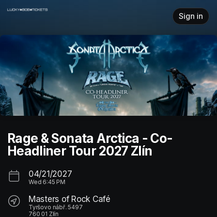
Skip header
Sign in
Rage & Sonata Arctica - Co-
Headliner Tour 2027 Zlín
04/21/2027
Wed
6:45 PM
Masters of Rock Café
Tyršovo nábř. 5497
760 01 Zlín