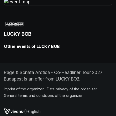
(opens in a new tab)
LUCKY BOB
Other events of LUCKY BOB
Rage & Sonata Arctica - Co-Headliner Tour 2027
Budapest is an offer from LUCKY BOB.
Imprint of the organizer
(opens in a new tab)
Data privacy of the organizer
(opens in 
General terms and conditions of the organizer
(opens in a new ta
SWITCH LANGUAGE