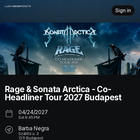
Skip header
Sign in
Rage & Sonata Arctica - Co-
Headliner Tour 2027 Budapest
04/24/2027
Sat
6:45 PM
Barba Negra
Szállító u. 3
1211 Budapest