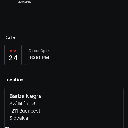
Slovakia
Date
Apr
Doors Open
24
6:00 PM
Location
Barba Negra
Szállító u. 3
1211 Budapest
Slovakia
(opens in a new tab)